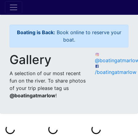
Boating is Back:
Book online to reserve your
boat.
Gallery
@boatingatmarlo
/boatingatmarlow
A selection of our most recent
fun on the river. To share photos
of your trip please tag us
@boatingatmarlow
!