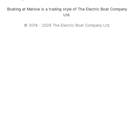
Boating at Marlow is a trading style of The Electric Boat Company
Ltd.
© 2018 - 2026 The Electric Boat Company Ltd.