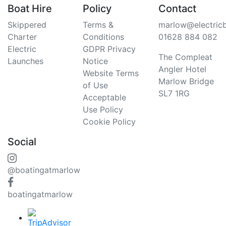
Boat Hire
Policy
Contact
Skippered
Terms &
marlow@electric
Charter
Conditions
01628 884 082
Electric
GDPR Privacy
The Compleat
Launches
Notice
Angler Hotel
Website Terms
Marlow Bridge
of Use
SL7 1RG
Acceptable
Use Policy
Cookie Policy
Social
@boatingatmarlow
boatingatmarlow